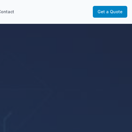
Contact
Get a Quote