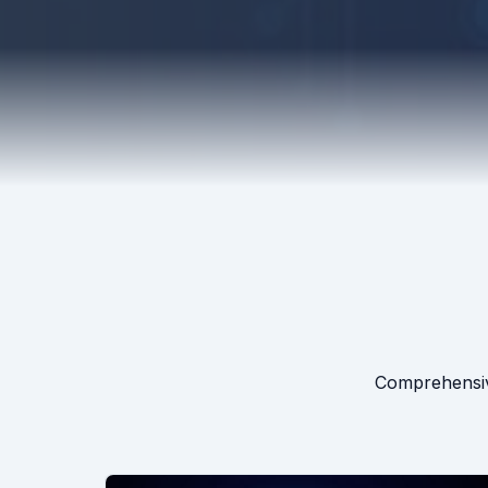
Comprehensive