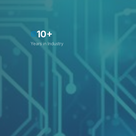
10
+
Years in Industry