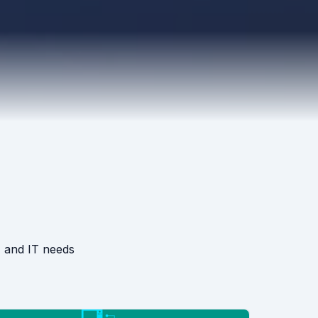
, and IT needs