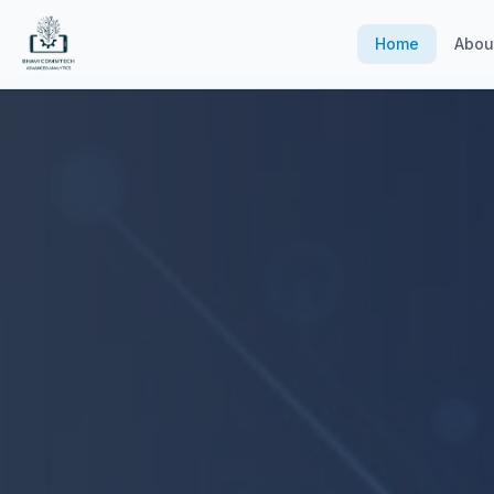
Home
Abou