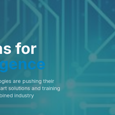
ns for
ligence
ogies are pushing their
t solutions and training
bined industry