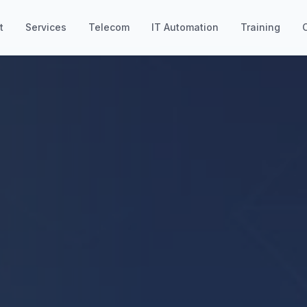
t
Services
Telecom
IT Automation
Training