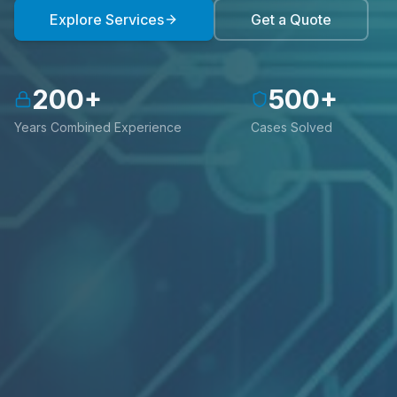
Explore Services
Get a Quote
200
+
500
+
Years Combined Experience
Cases Solved