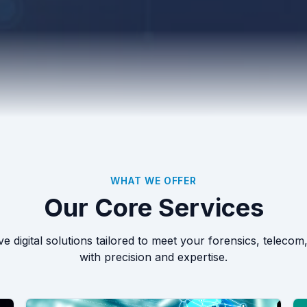
WHAT WE OFFER
Our Core Services
 digital solutions tailored to meet your forensics, telecom
with precision and expertise.