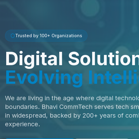
Trusted by 100+ Organizations
Digital Solutio
Evolving Intel
We are living in the age where digital technol
boundaries. Bhavi CommTech serves tech smar
in widespread, backed by 200+ years of com
experience.